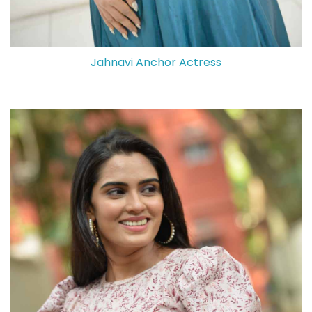
Jahnavi Anchor Actress