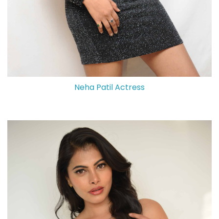
Neha Patil Actress