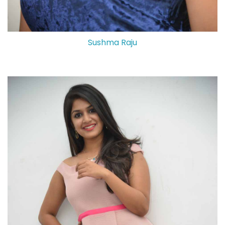
Sushma Raju