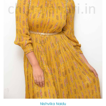
Nishvika Naidu