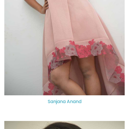
Sanjana Anand