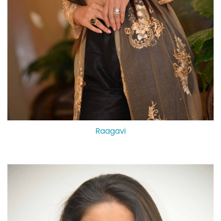
Raagavi