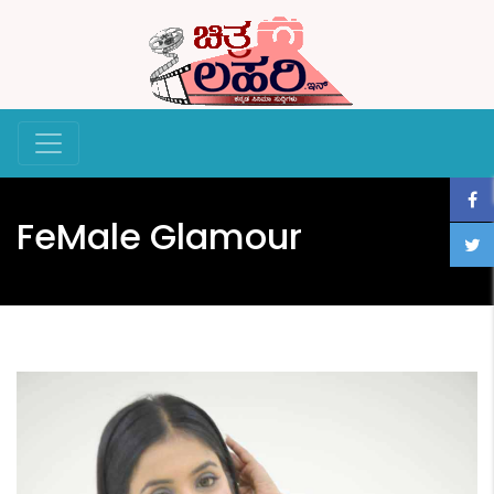
FeMale Glamour