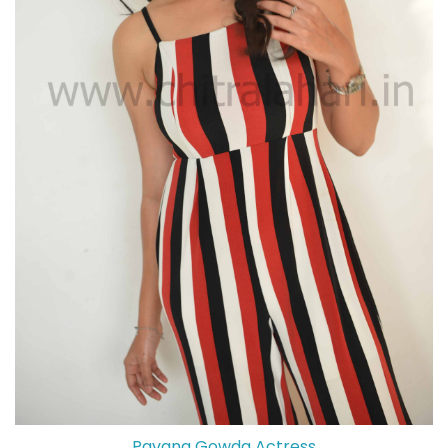
Pavana Gowda Actress