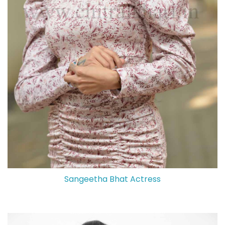
Sangeetha Bhat Actress