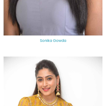
Sonika Gowda