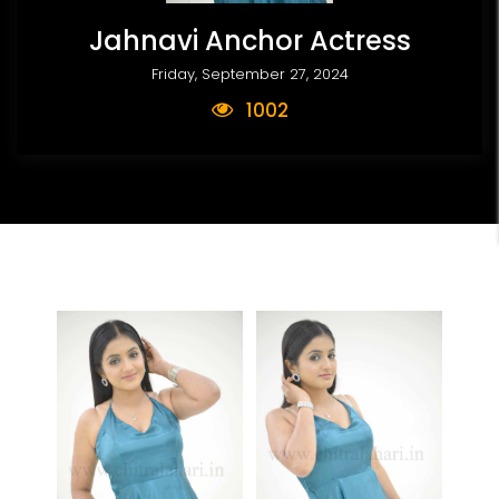
Jahnavi Anchor Actress
Friday, September 27, 2024
1002